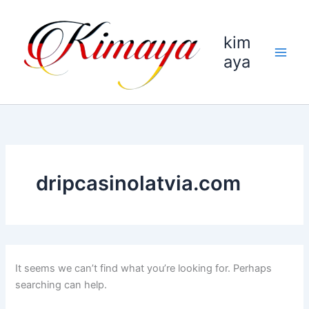
Skip
to
kim
content
aya
dripcasinolatvia.com
It seems we can’t find what you’re looking for. Perhaps
searching can help.