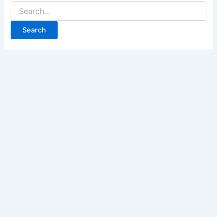
Search
for: