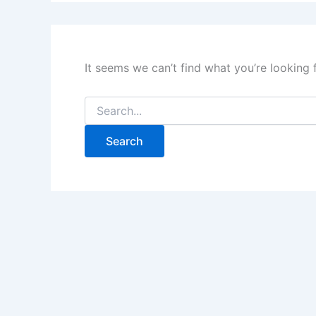
It seems we can’t find what you’re looking 
Search
for: