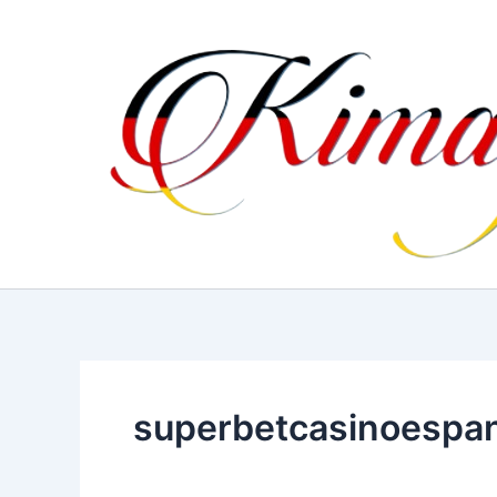
Skip
to
content
superbetcasinoespa