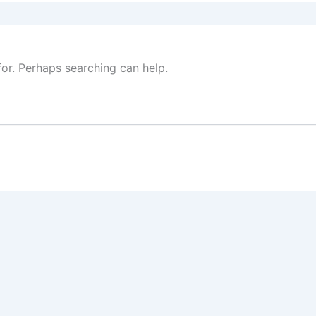
for. Perhaps searching can help.