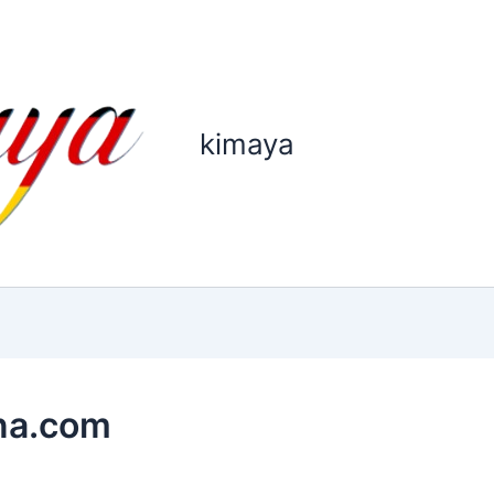
kimaya
na.com