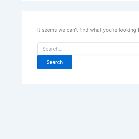
It seems we can’t find what you’re looking 
Search
for: