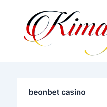
Skip
to
content
beonbet casino