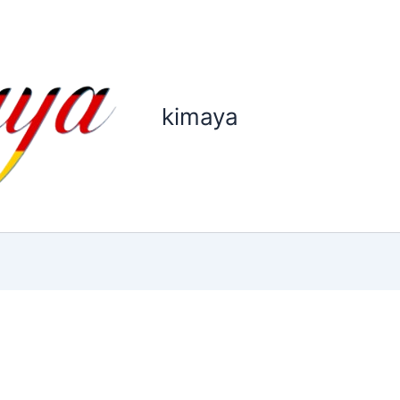
kimaya