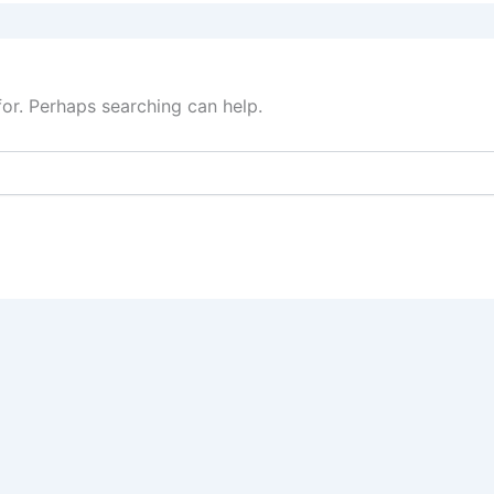
for. Perhaps searching can help.