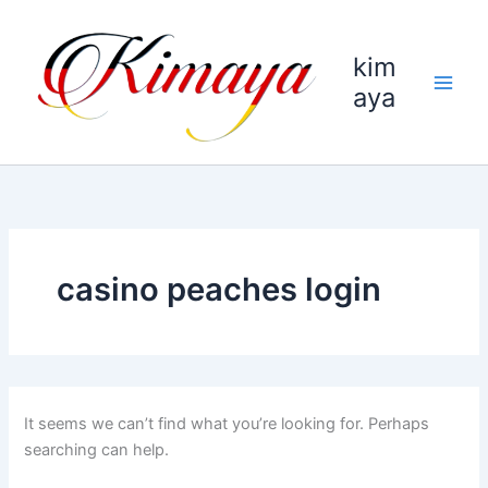
Skip
to
kim
content
aya
casino peaches login
It seems we can’t find what you’re looking for. Perhaps
searching can help.