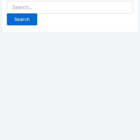
Search
for: