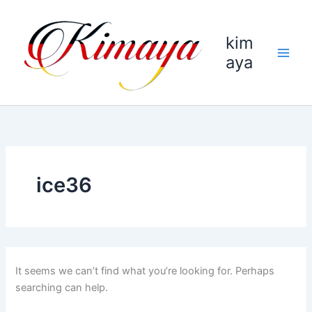
Skip
to
kim
content
aya
ice36
It seems we can’t find what you’re looking for. Perhaps
searching can help.