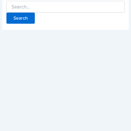
Search
for: