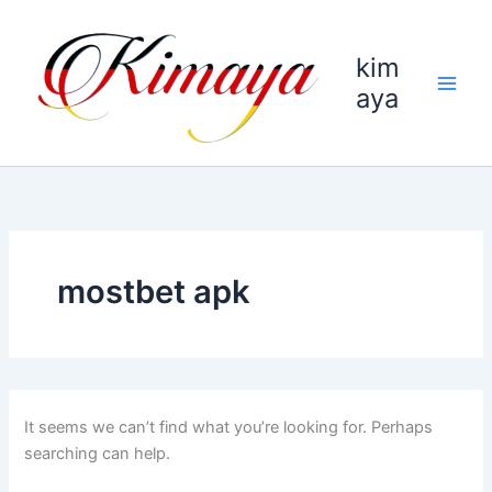
Skip
to
kim
content
aya
mostbet apk
It seems we can’t find what you’re looking for. Perhaps
searching can help.