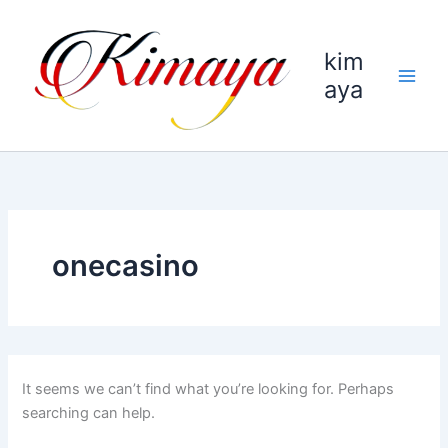
Skip
to
kim
content
aya
onecasino
It seems we can’t find what you’re looking for. Perhaps
searching can help.