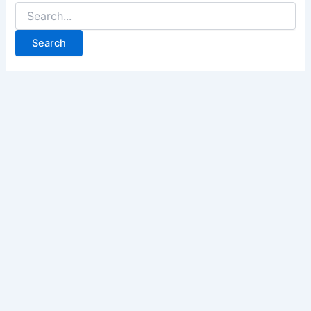
Search
for: