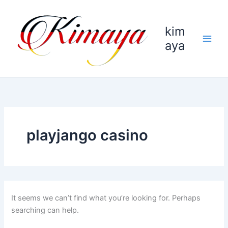
Skip
to
kim
content
aya
playjango casino
It seems we can’t find what you’re looking for. Perhaps
searching can help.