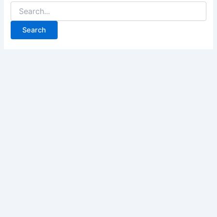
Search
for: